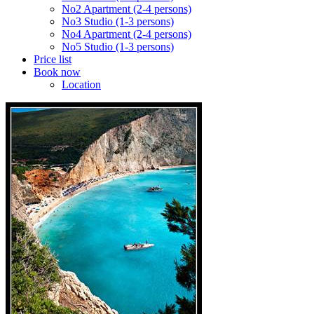
No2 Apartment (2-4 persons)
No3 Studio (1-3 persons)
No4 Apartment (2-4 persons)
No5 Studio (1-3 persons)
Price list
Book now
Location