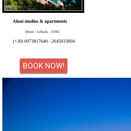
Aloni studios & apartments
Athani - Lefkada - 31082
(+30) 6973817649 - 2645033604
BOOK NOW!