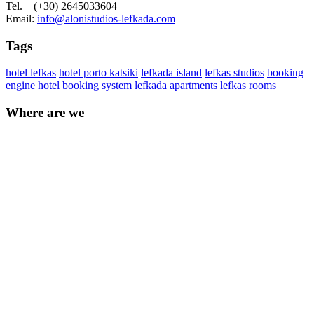
Tel. (+30) 2645033604
Email:
info@alonistudios-lefkada.com
Tags
hotel lefkas
hotel porto katsiki
lefkada island
lefkas studios
booking
engine
hotel booking system
lefkada apartments
lefkas rooms
Where are we