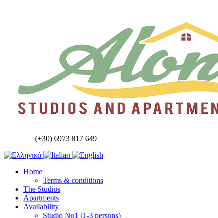
(+30) 6973 817 649
Home
Terms & conditions
The Studios
Apartments
Availability
Studio No1 (1-3 persons)