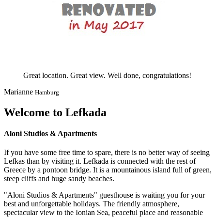
Great location. Great view. Well done, congratulations!
Marianne
Hamburg
Welcome to Lefkada
Aloni Studios & Apartments
If you have some free time to spare, there is no better way of seeing
Lefkas than by visiting it. Lefkada is connected with the rest of
Greece by a pontoon bridge. It is a mountainous island full of green,
steep cliffs and huge sandy beaches.
"Aloni Studios & Apartments" guesthouse is waiting you for your
best and unforgettable holidays. The friendly atmosphere,
spectacular view to the Ionian Sea, peaceful place and reasonable