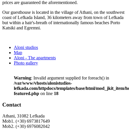
prices are guaranteed the aforementioned.
Our guesthouse is located in the village of Athani, on the southwest
coast of Lefkada Island, 36 kilometers away from town of Lefkada
but within a hair's-breath of internationally famous beaches Porto
Katsiki and Egremni.
Aloni studios
Map
Aloni - The apartments
Photo gallery
Warning
: Invalid argument supplied for foreach() in
/var/www/vhosts/alonistudios-
lefkada.com/httpdocs/templates/base/html/mod_jkit_item/
featured.php
on line
18
Contact
Athani, 31082 Lefkada
Mob1. (+30) 6973817649
Mob2. (+30) 6976082042