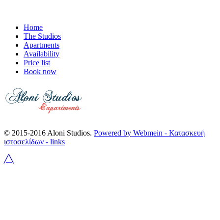
Home
The Studios
Apartments
Availability
Price list
Book now
© 2015-2016 Aloni Studios.
Powered by Webmein - Κατασκευή
ιστοσελίδων -
links
╱╲