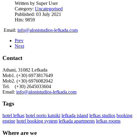
Written by
Super User
Category:
Uncategorised
Published: 03 July 2021
Hits: 9859
Email:
info@alonistudios-lefkada.com
Prev
Next
Contact
Athani, 31082 Lefkada
Mob1. (+30) 6973817649
Mob2. (+30) 6976082042
Tel. (+30) 2645033604
Email:
info@alonistudios-lefkada.com
Tags
hotel lefkas
hotel porto katsiki
lefkada island
lefkas studios
booking
engine
hotel booking system
lefkada apartments
lefkas rooms
Where are we