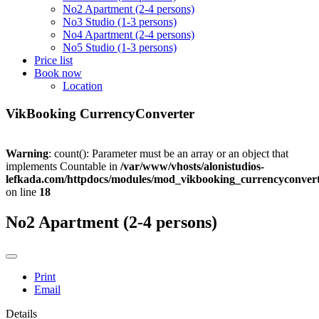
No2 Apartment (2-4 persons)
No3 Studio (1-3 persons)
No4 Apartment (2-4 persons)
No5 Studio (1-3 persons)
Price list
Book now
Location
VikBooking CurrencyConverter
Warning
: count(): Parameter must be an array or an object that
implements Countable in
/var/www/vhosts/alonistudios-
lefkada.com/httpdocs/modules/mod_vikbooking_currencyconvert
on line
18
No2 Apartment (2-4 persons)
Print
Email
Details