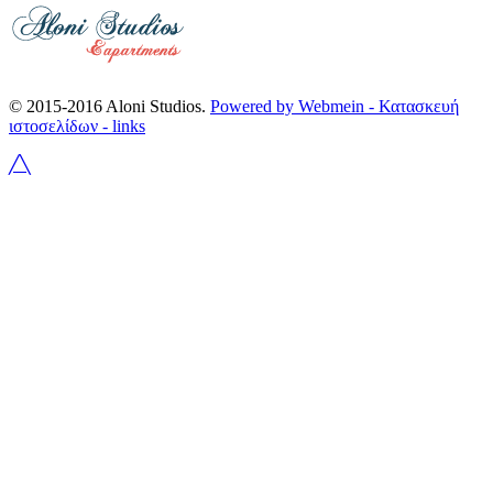
© 2015-2016 Aloni Studios.
Powered by Webmein - Κατασκευή
ιστοσελίδων -
links
╱╲