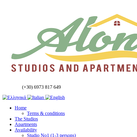
(+30) 6973 817 649
Home
Terms & conditions
The Studios
Apartments
Availability
Studio No1 (1-3 persons)