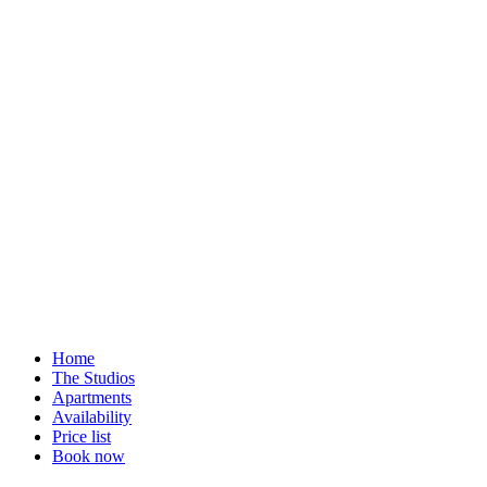
Home
The Studios
Apartments
Availability
Price list
Book now